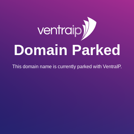
Domain Parked
This domain name is currently parked with VentraIP.