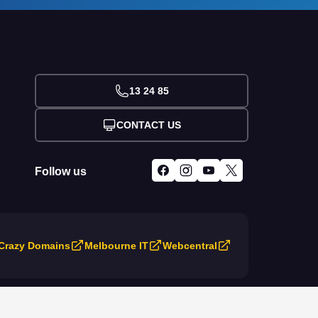
13 24 85
CONTACT US
Follow us
Crazy Domains
Melbourne IT
Webcentral