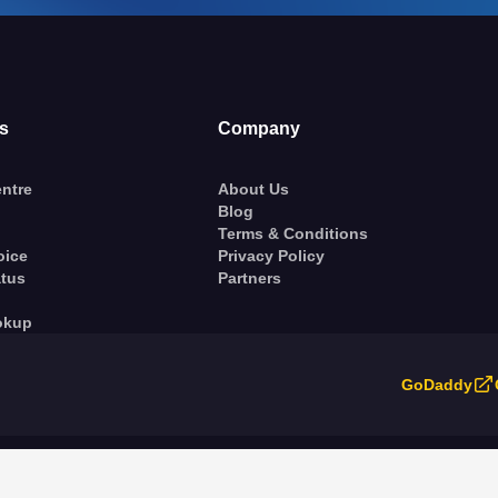
s
Company
ntre
About Us
Blog
Terms & Conditions
oice
Privacy Policy
atus
Partners
okup
GoDaddy