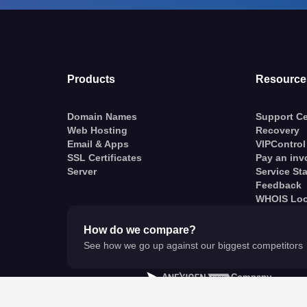
Products
Resource
Domain Names
Support Ce
Web Hosting
Recovery
Email & Apps
VIPControl
SSL Certificates
Pay an inv
Server
Service St
Feedback
WHOIS Lo
How do we compare?
See how we go up against our biggest competitors
A
Company
© VentraIP 2023